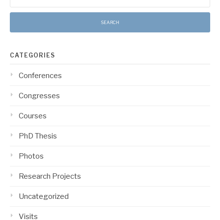
for:
CATEGORIES
Conferences
Congresses
Courses
PhD Thesis
Photos
Research Projects
Uncategorized
Visits