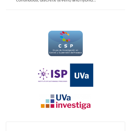
Search