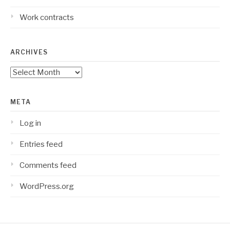
Work contracts
ARCHIVES
Archives
META
Log in
Entries feed
Comments feed
WordPress.org