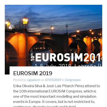
EUROSIM 2019
Posted by
cgpalacin
on
07/03/2019
in
Congresses
Erika Oliveira Silva & José Luis Pitarch Pérez attend to
the 10th international EUROSIM Congress, which is
one of the most important modelling and simulation
events in Europe. It covers, but is not restricted to,
continuous, discrete (event) and hybrid…