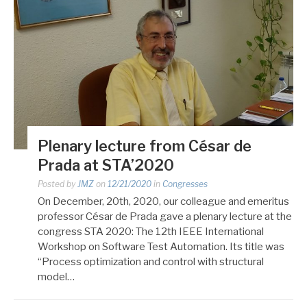
Plenary lecture from César de
Prada at STA’2020
Posted by
JMZ
on
12/21/2020
in
Congresses
On December, 20th, 2020, our colleague and emeritus
professor César de Prada gave a plenary lecture at the
congress STA 2020: The 12th IEEE International
Workshop on Software Test Automation. Its title was
“Process optimization and control with structural
model…