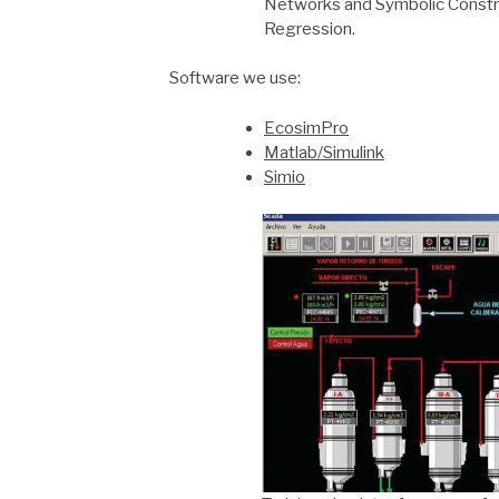
Networks and Symbolic Constr
Regression.
Software we use:
EcosimPro
Matlab/Simulink
Simio