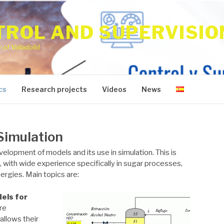
ROL AND SUPERVISIO
of Valladolid
cs
Research projects
Videos
News
Simulation
velopment of models and its use in simulation. This is
, with wide experience specifically in sugar processes,
rgies. Main topics are:
dels
for
re
allows their