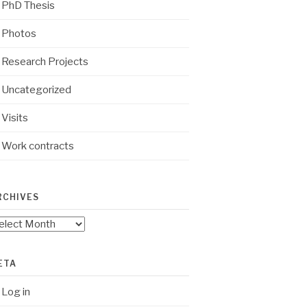
PhD Thesis
Photos
Research Projects
Uncategorized
Visits
Work contracts
RCHIVES
chives
ETA
Log in