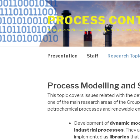
Skip
to
PROCESS CONT
content
Recognized Research Group from the University 
Presentation
Staff
Research Topi
Process Modelling and 
This topic covers issues related with the de
one of the main research areas of the Group
petrochemical processes and renewable ene
Development of
dynamic mo
industrial processes
. They a
implemented as
libraries
that 