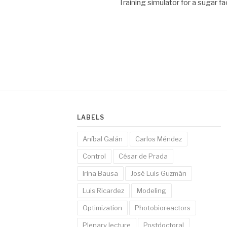
Training simulator for a sugar f
LABELS
Aníbal Galán
Carlos Méndez
Control
César de Prada
Irina Bausa
José Luis Guzmán
Luis Ricardez
Modeling
Optimization
Photobioreactors
Plenary lecture
Postdoctoral