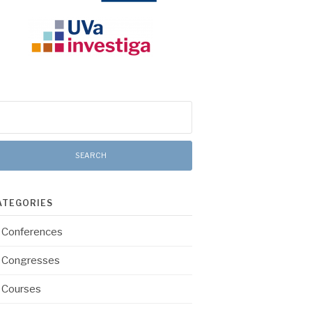
arch
:
ATEGORIES
Conferences
Congresses
Courses