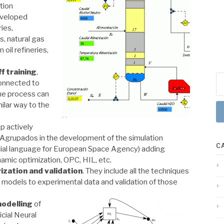
tion
eveloped
ries,
is
, natural gas
oil refineries,
f training
,
Se
connected to
for
 the process can
milar way to the
p actively
 Agrupados in the development of the simulation
C
cial language for European Space Agency) adding
namic optimization, OPC, HIL, etc.
ization
and validation
. They include all the techniques
c models to experimental data and validation of those
odelling
of
cial Neural