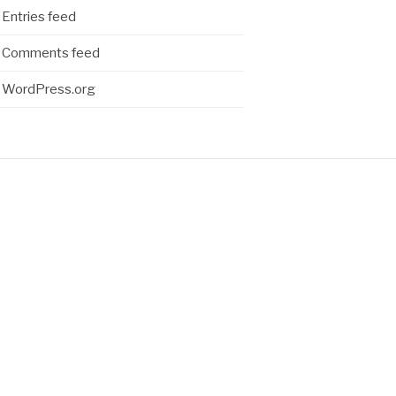
Entries feed
Comments feed
WordPress.org