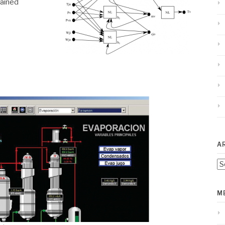
ained
A
Ar
M