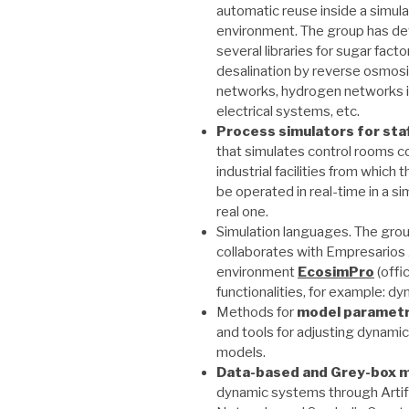
automatic reuse inside a simula
environment. The group has d
several libraries for sugar facto
desalination by reverse osmos
networks, hydrogen networks in 
electrical systems, etc.
Process simulators for staf
that simulates control rooms 
industrial facilities from which
be operated in real-time in a si
real one.
Simulation languages. The grou
collaborates with Empresarios
environment
EcosimPro
(offi
functionalities, for example: dy
Methods for
model
parametr
and tools for adjusting dynami
models.
Data-based and Grey-box m
dynamic systems through Artifi