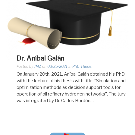
Dr. Aníbal Galán
Posted by
JMZ
on
03/25/2021
in
PhD Thesis
On January 20th, 2021, Aníbal Galán obtained his PhD
with the lecture of his thesis with title “Simulation and
optimization methods as decision support tools for
operation of oil refinery hydrogen networks”. The Jury
was integrated by Dr. Carlos Bordón…