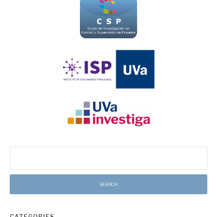
Search
for:
CATEGORIES