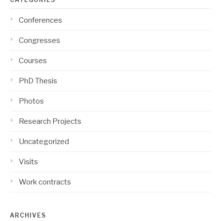
Conferences
Congresses
Courses
PhD Thesis
Photos
Research Projects
Uncategorized
Visits
Work contracts
ARCHIVES