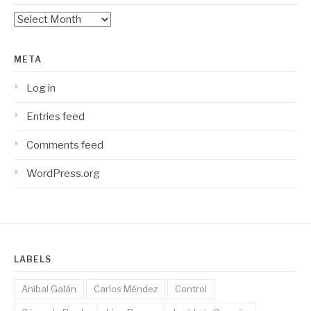
Archives
META
Log in
Entries feed
Comments feed
WordPress.org
LABELS
Aníbal Galán
Carlos Méndez
Control