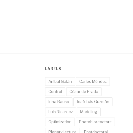
LABELS
Aníbal Galán
Carlos Méndez
Control
César de Prada
Irina Bausa
José Luis Guzmán
Luis Ricardez
Modeling
Optimization
Photobioreactors
Plenary lecture
Postdoctoral