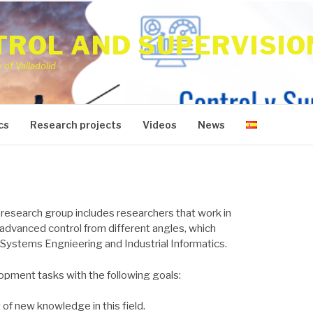
ROL AND SUPERVISIO
of Valladolid
cs
Research projects
Videos
News
 research group includes researchers that work in
advanced control from different angles, which
 Systems Engnieering and Industrial Informatics.
pment tasks with the following goals:
of new knowledge in this field.