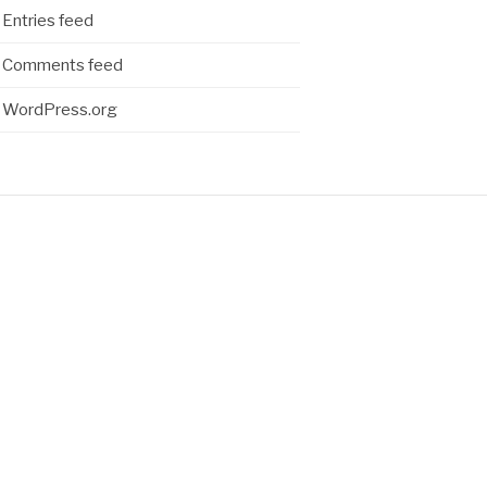
Entries feed
Comments feed
WordPress.org