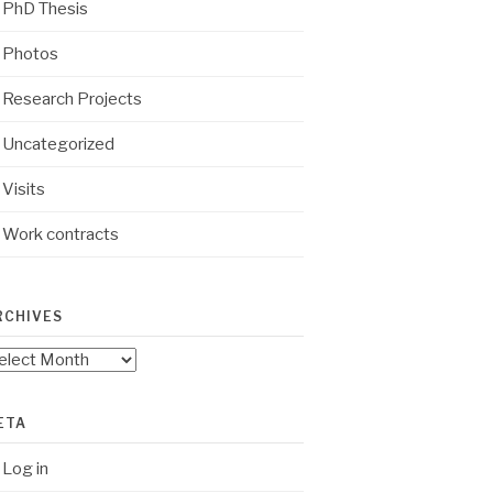
PhD Thesis
Photos
Research Projects
Uncategorized
Visits
Work contracts
RCHIVES
chives
ETA
Log in