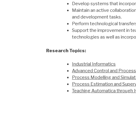
Develop systems that incorpor
Maintain an active collaboration
and development tasks.
Perform technological transfers
Support the improvement in tea
technologies as well as incorpo
Research Topics:
Industrial Informatics
Advanced Control and Process
Process Modelling and Simulat
Process Estimation and Superv
Teaching Automatica through 