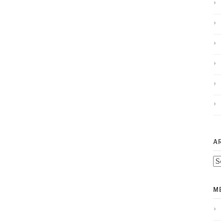
A
Ar
M