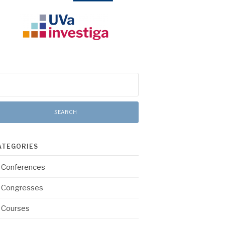
arch
:
ATEGORIES
Conferences
Congresses
Courses