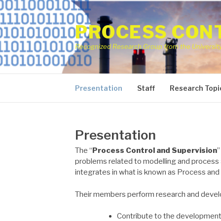
Skip
to
PROCESS CONT
content
Recognized Research Group from the University 
Presentation
Staff
Research Topi
Presentation
The “
Process Control and Supervision
”
problems related to modelling and process 
integrates in what is known as Process and
Their members perform research and develo
Contribute to the development 