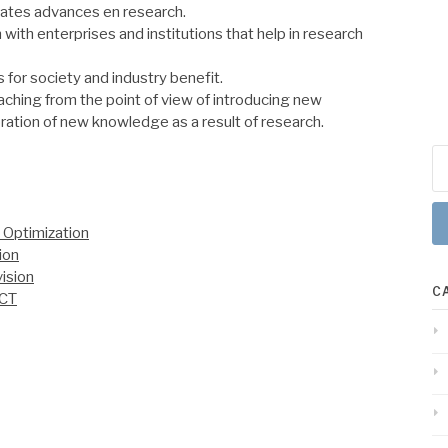
ates advances en research.
 with enterprises and institutions that help in research
 for society and industry benefit.
ching from the point of view of introducing new
ration of new knowledge as a result of research.
Se
for
 Optimization
ion
ision
C
ICT