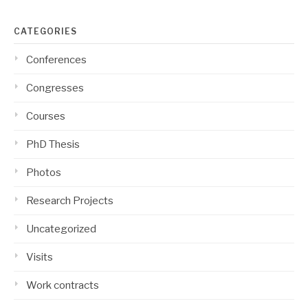
CATEGORIES
Conferences
Congresses
Courses
PhD Thesis
Photos
Research Projects
Uncategorized
Visits
Work contracts