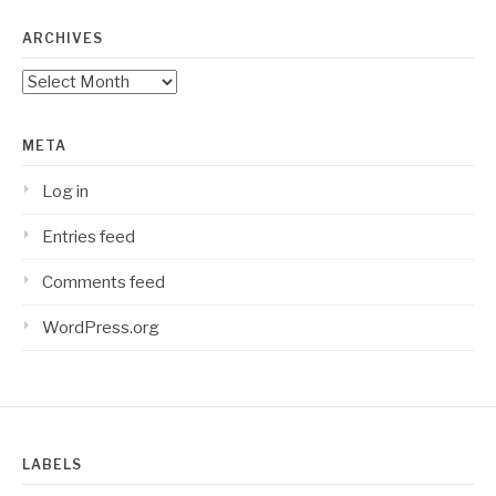
ARCHIVES
Archives
META
Log in
Entries feed
Comments feed
WordPress.org
LABELS