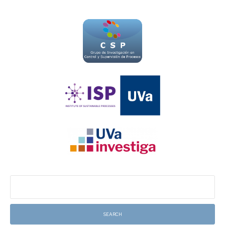
Search
for: