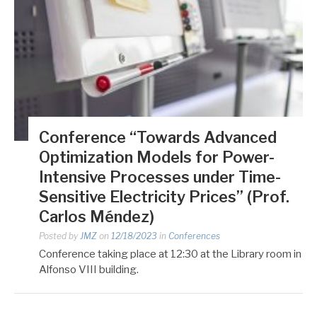
Conference “Towards Advanced
Optimization Models for Power-
Intensive Processes under Time-
Sensitive Electricity Prices” (Prof.
Carlos Méndez)
Posted by
JMZ
on
12/18/2023
in
Conferences
Conference taking place at 12:30 at the Library room in
Alfonso VIII building.