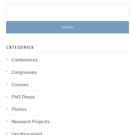
Search
for:
CATEGORIES
Conferences
Congresses
Courses
PhD Thesis
Photos
Research Projects
Uncategorized