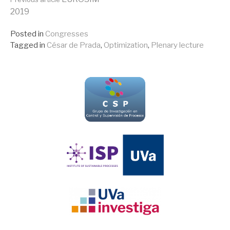
Continue
2019
Reading
Posted in
Congresses
Tagged in
César de Prada
,
Optimization
,
Plenary lecture