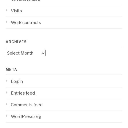
Visits
Work contracts
ARCHIVES
Archives
META
Log in
Entries feed
Comments feed
WordPress.org