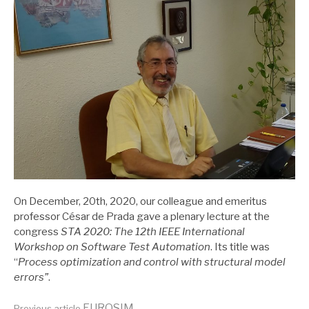
On December, 20th, 2020, our colleague and emeritus
professor César de Prada gave a plenary lecture at the
congress
STA 2020: The 12th IEEE International
Workshop on Software Test Automation
. Its title was
“
Process optimization and control with structural model
errors”
.
EUROSIM
Previous article