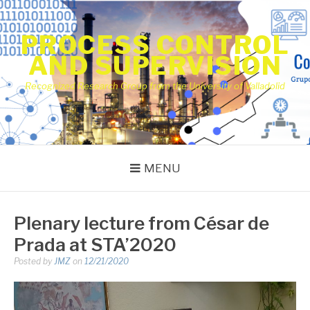
Skip
to
PROCESS CONTROL
content
AND SUPERVISION
Recognized Research Group from the University of Valladolid
MENU
Plenary lecture from César de
Prada at STA’2020
Posted by
JMZ
on
12/21/2020