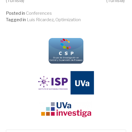
(Tunisia)
(Tunisia)
Reading
Posted in
Conferences
Tagged in
Luis Ricardez
,
Optimization