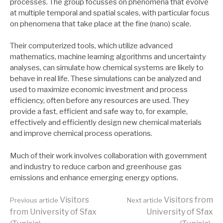
processes. The group focusses on phenomena that evolve
at multiple temporal and spatial scales, with particular focus
on phenomena that take place at the fine (nano) scale.
Their computerized tools, which utilize advanced
mathematics, machine learning algorithms and uncertainty
analyses, can simulate how chemical systems are likely to
behave in real life. These simulations can be analyzed and
used to maximize economic investment and process
efficiency, often before any resources are used. They
provide a fast, efficient and safe way to, for example,
effectively and efficiently design new chemical materials
and improve chemical process operations.
Much of their work involves collaboration with government
and industry to reduce carbon and greenhouse gas
emissions and enhance emerging energy options.
Continue
Visitors
Visitors from
Previous article
Next article
from University of Sfax
University of Sfax