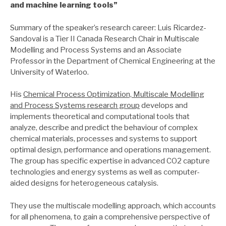
and machine learning tools
”
Summary of the speaker’s research career: Luis Ricardez-
Sandoval is a Tier II Canada Research Chair in Multiscale
Modelling and Process Systems and an Associate
Professor in the Department of Chemical Engineering at the
University of Waterloo.
His
Chemical Process Optimization, Multiscale Modelling
and Process Systems research group
develops and
implements theoretical and computational tools that
analyze, describe and predict the behaviour of complex
chemical materials, processes and systems to support
optimal design, performance and operations management.
The group has specific expertise in advanced CO2 capture
technologies and energy systems as well as computer-
aided designs for heterogeneous catalysis.
They use the multiscale modelling approach, which accounts
for all phenomena, to gain a comprehensive perspective of