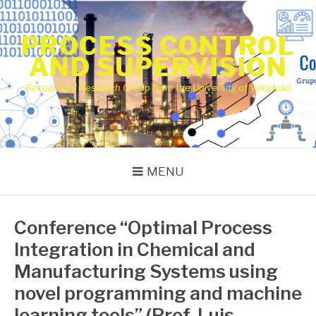
Skip
to
PROCESS CONTROL
content
AND SUPERVISION
Recognized Research Group from the University of Valladolid
MENU
Conference “Optimal Process
Integration in Chemical and
Manufacturing Systems using
novel programming and machine
learning tools” (Prof. Luis