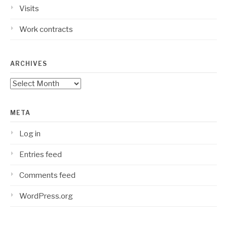
Visits
Work contracts
ARCHIVES
Archives
META
Log in
Entries feed
Comments feed
WordPress.org