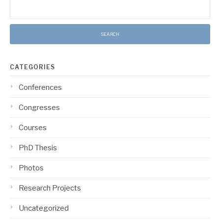
Search
for:
CATEGORIES
Conferences
Congresses
Courses
PhD Thesis
Photos
Research Projects
Uncategorized