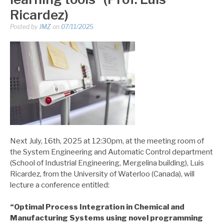
Ricardez)
Posted by
JMZ
on
07/11/2025
Next July, 16th, 2025 at 12:30pm, at the meeting room of
the System Engineering and Automatic Control department
(School of Industrial Engineering, Mergelina building), Luis
Ricardez, from the University of Waterloo (Canada), will
lecture a conference entitled:
“
Optimal Process Integration in Chemical and
Manufacturing Systems using novel programming