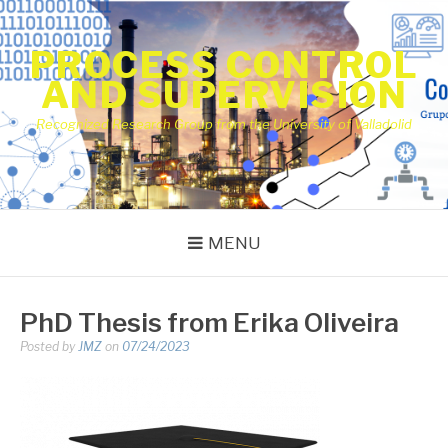
Skip
to
PROCESS CONTROL
content
AND SUPERVISION
Recognized Research Group from the University of Valladolid
MENU
PhD Thesis from Erika Oliveira
Posted by
JMZ
on
07/24/2023