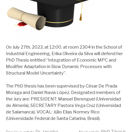
On July 27th, 2023, at 12:00, at room 2304 in the School of
Industrial Engineering, Erika Oliveira da Silva will defend her
PhD Thesis entitled “Integration of Economic MPC and
Modifier Adaptation in Slow Dynamic Processes with
Structural Model Uncertainty”.
The PhD thesis has been supervised by César De Prada
Moraga and Daniel Navia López. Designated members of
the Jury are: PRESIDENT: Manuel Berenguel (Universidad
de Almería), SECRETARY Pastora Vega Cruz (Universidad
de Salamanca), VOCAL: Júlio Elias Normey Rico
(Universidade Federal de Santa Catarina, Brasil).
Dr. Jacobo
PhD Thesis
Previous article
Next article