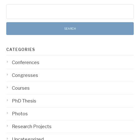
Search
for:
CATEGORIES
Conferences
Congresses
Courses
PhD Thesis
Photos
Research Projects
Uncategorized