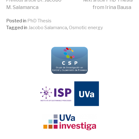
Continue
M. Salamanca
from Irina Bausa
Reading
Posted in
PhD Thesis
Tagged in
Jacobo Salamanca
,
Osmotic energy