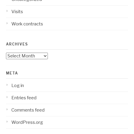
Visits
Work contracts
ARCHIVES
Archives
META
Log in
Entries feed
Comments feed
WordPress.org